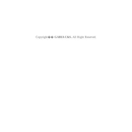
Copyright��
GABIA C&S.
All Right Reserved.