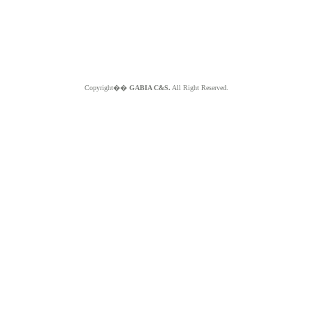
Copyright��
GABIA C&S.
All Right Reserved.